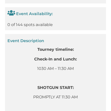
Event Availability:
0 of 144 spots available
Event Description
Tourney timeline:
Check-In and Lunch:
1030 AM – 11:30 AM
SHOTGUN START:
PROMPTLY AT 11:30 AM