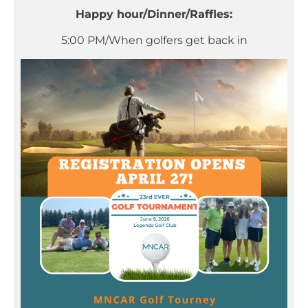
Happy hour/Dinner/Raffles:
5:00 PM/When golfers get back in