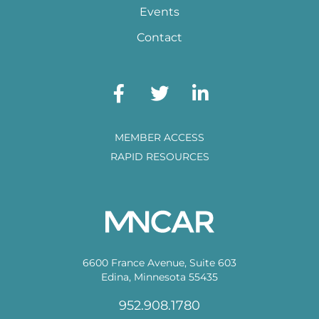
Events
Contact
MEMBER ACCESS
RAPID RESOURCES
6600 France Avenue, Suite 603
Edina, Minnesota 55435
952.908.1780