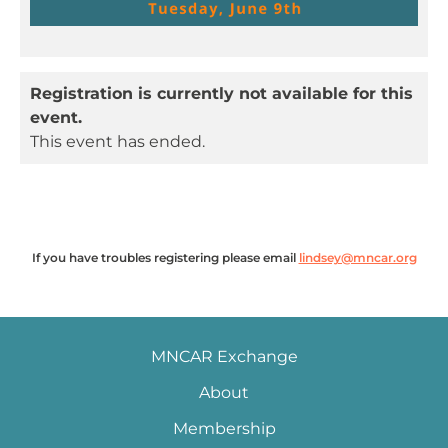
Registration is currently not available for this
event.
This event has ended.
If you have troubles registering please email
lindsey@mncar.org
MNCAR Exchange
About
Membership