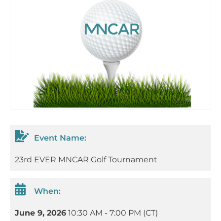
Event Name:
23rd EVER MNCAR Golf Tournament
When:
June 9, 2026
10:30 AM - 7:00 PM (CT)