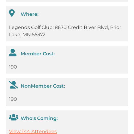
Where:
Legends Golf Club: 8670 Credit River Blvd, Prior
Lake, MN 55372
Member Cost:
190
NonMember Cost:
190
Who's Coming:
View 144 Attendees