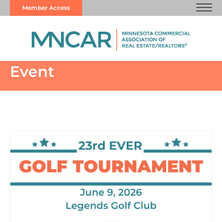
Member Access
Event