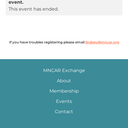
event.
This event has ended.
If you have troubles registering please email
lindsey@mncar.org
MNCAR Exchange
About
Membership
Events
Contact