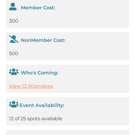
Member Cost:
300
NonMember Cost:
500
Who's Coming:
View 13 Attendees
Event Availability:
12 of 25 spots available