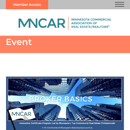
Member Access
Event