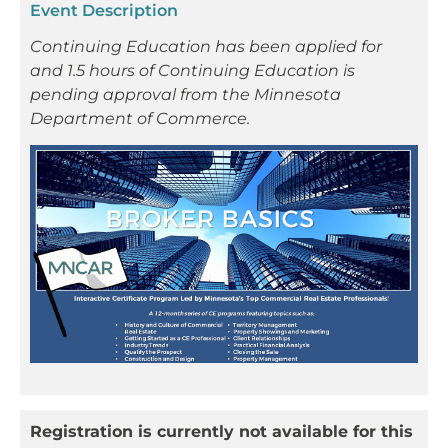
Event Description
Continuing Education has been applied for
and 1.5 hours of Continuing Education is
pending approval from the Minnesota
Department of Commerce.
Registration is currently not available for this