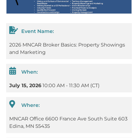
Event Name:
2026 MNCAR Broker Basics: Property Showings
and Marketing
When:
July 15, 2026
10:00 AM - 11:30 AM (CT)
Where:
MNCAR Office 6600 France Ave South Suite 603
Edina, MN 55435