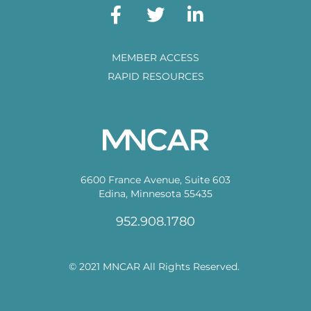
MEMBER ACCESS
RAPID RESOURCES
6600 France Avenue, Suite 603
Edina, Minnesota 55435
952.908.1780
© 2021 MNCAR All Rights Reserved.