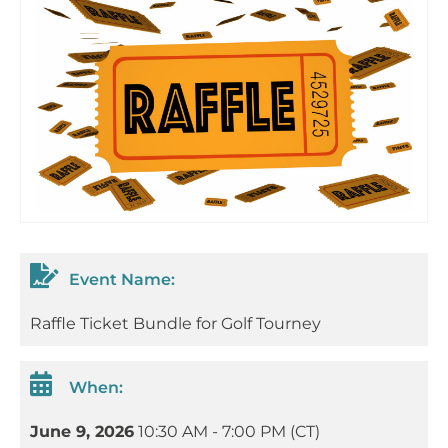
Event Name:
Raffle Ticket Bundle for Golf Tourney
When:
June 9, 2026
10:30 AM - 7:00 PM (CT)