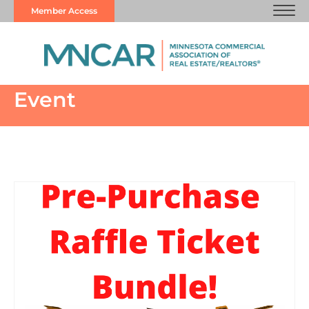
Member Access
Event