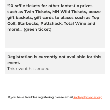
*10 raffle tickets for other fantastic prizes
such as Twin Tickets, MN Wild Tickets, booze
gift baskets, gift cards to places such as Top
Golf, Starbucks, Puttshack, Total Wine and
more!
... (
green
ticket)
Registration is currently not available for this
event.
This event has ended.
If you have troubles registering please email
lindsey@mncar.org