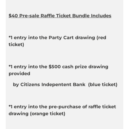
$40 Pre-sale Raffle Ticket Bundle Includes
*1 entry into the Party Cart drawing (
red
ticket)
*1 entry into the $500 cash prize drawing
provided
by Citizens Indepentent Bank (
blue
ticket)
*1 entry into the pre-purchase of raffle ticket
drawing
(
orange
ticket)