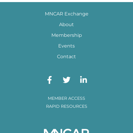
MNCAR Exchange
About
Membership
Events
Contact
MEMBER ACCESS
RAPID RESOURCES