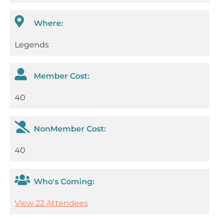
Where:
Legends
Member Cost:
40
NonMember Cost:
40
Who's Coming:
View 22 Attendees