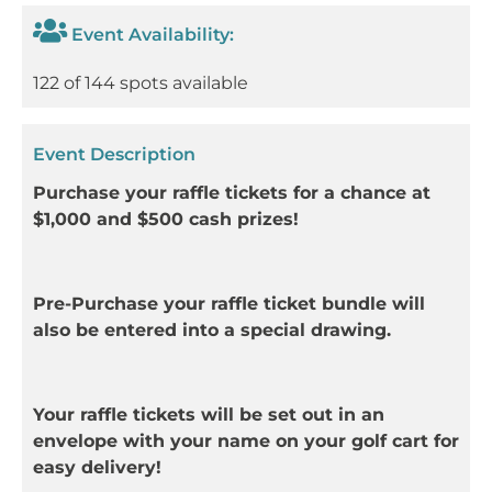
Event Availability:
122 of 144 spots available
Event Description
Purchase your raffle tickets for a chance at
$1,000 and $500 cash prizes!
Pre-Purchase your raffle ticket bundle will
also be entered into a special drawing.
Your raffle tickets will be set out in an
envelope with your name on your golf cart for
easy delivery!