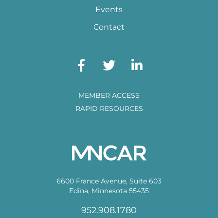
Events
Contact
MEMBER ACCESS
RAPID RESOURCES
6600 France Avenue, Suite 603
Edina, Minnesota 55435
952.908.1780