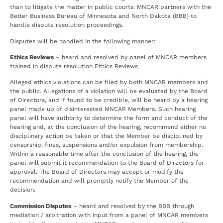
than to litigate the matter in public courts. MNCAR partners with the
Better Business Bureau of Minnesota and North Dakota (BBB) to
handle dispute resolution proceedings.
Disputes will be handled in the following manner:
Ethics Reviews
– heard and resolved by panel of MNCAR members
trained in dispute resolution Ethics Reviews
Alleged ethics violations can be filed by both MNCAR members and
the public. Allegations of a violation will be evaluated by the Board
of Directors, and if found to be credible, will be heard by a hearing
panel made up of disinterested MNCAR Members. Such hearing
panel will have authority to determine the form and conduct of the
hearing and, at the conclusion of the hearing, recommend either no
disciplinary action be taken or that the Member be disciplined by
censorship, fines, suspensions and/or expulsion from membership.
Within a reasonable time after the conclusion of the hearing, the
panel will submit it recommendation to the Board of Directors for
approval. The Board of Directors may accept or modify the
recommendation and will promptly notify the Member of the
decision.
Commission Disputes
– heard and resolved by the BBB through
mediation / arbitration with input from a panel of MNCAR members