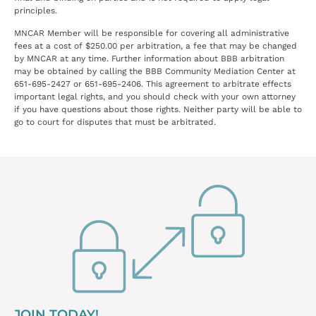
principles.
MNCAR Member will be responsible for covering all administrative
fees at a cost of $250.00 per arbitration, a fee that may be changed
by MNCAR at any time. Further information about BBB arbitration
may be obtained by calling the BBB Community Mediation Center at
651-695-2427 or 651-695-2406. This agreement to arbitrate effects
important legal rights, and you should check with your own attorney
if you have questions about those rights. Neither party will be able to
go to court for disputes that must be arbitrated.
JOIN TODAY!