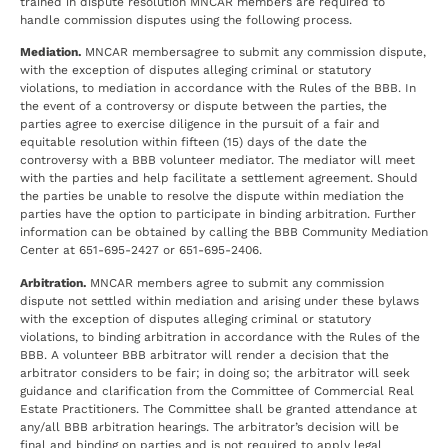
trained in dispute resolution MNCAR members are required to
handle commission disputes using the following process.
Mediation.
MNCAR membersagree to submit any commission dispute,
with the exception of disputes alleging criminal or statutory
violations, to mediation in accordance with the Rules of the BBB. In
the event of a controversy or dispute between the parties, the
parties agree to exercise diligence in the pursuit of a fair and
equitable resolution within fifteen (15) days of the date the
controversy with a BBB volunteer mediator. The mediator will meet
with the parties and help facilitate a settlement agreement. Should
the parties be unable to resolve the dispute within mediation the
parties have the option to participate in binding arbitration. Further
information can be obtained by calling the BBB Community Mediation
Center at 651-695-2427 or 651-695-2406.
Arbitration.
MNCAR members agree to submit any commission
dispute not settled within mediation and arising under these bylaws
with the exception of disputes alleging criminal or statutory
violations, to binding arbitration in accordance with the Rules of the
BBB. A volunteer BBB arbitrator will render a decision that the
arbitrator considers to be fair; in doing so; the arbitrator will seek
guidance and clarification from the Committee of Commercial Real
Estate Practitioners. The Committee shall be granted attendance at
any/all BBB arbitration hearings. The arbitrator’s decision will be
final and binding on parties and is not required to apply legal