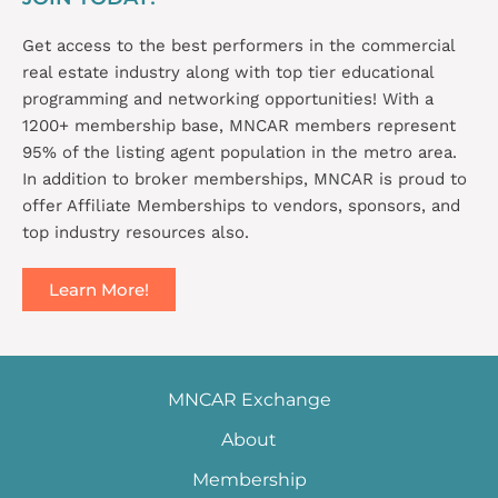
Get access to the best performers in the commercial
real estate industry along with top tier educational
programming and networking opportunities! With a
1200+ membership base, MNCAR members represent
95% of the listing agent population in the metro area.
In addition to broker memberships, MNCAR is proud to
offer Affiliate Memberships to vendors, sponsors, and
top industry resources also.
Learn More!
MNCAR Exchange
About
Membership