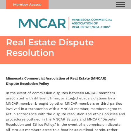
Member Access
Real Estate Dispute
Resolution
Minnesota Commercial Association of Real Estate (MNCAR)
Dispute Resolution Policy
In the event of commission disputes between MNCAR members
associated with different firms, or alleged ethics violations by a
MNCAR member brought by other MNCAR members or third parties
involved in a transaction with a MNCAR member, members agree to
act in accordance with the dispute resolution and ethics policies and
procedures outlined in the MNCAR Bylaws and MNCAR “Dispute
Resolution and Ethics Policy.” In the event of a commission dispute,
all MNCAR members agree to a hearing as outlined herein, rather