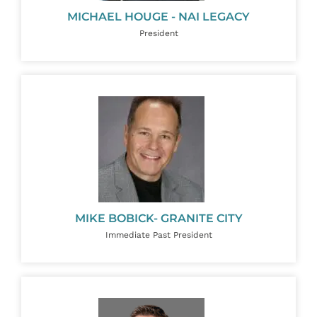
MICHAEL HOUGE - NAI LEGACY
President
MIKE BOBICK- GRANITE CITY
Immediate Past President