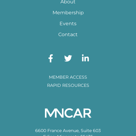
About
Membership
Events
Contact
MEMBER ACCESS
RAPID RESOURCES
6600 France Avenue, Suite 603