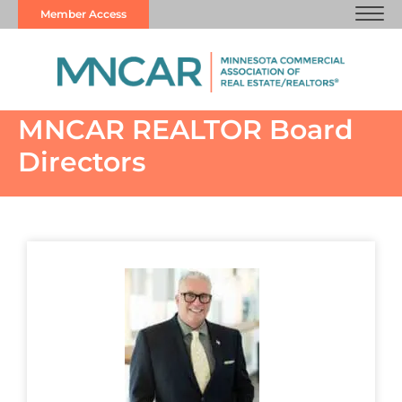
Member Access
MNCAR REALTOR Board
Directors