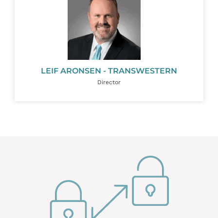
LEIF ARONSEN - TRANSWESTERN
Director