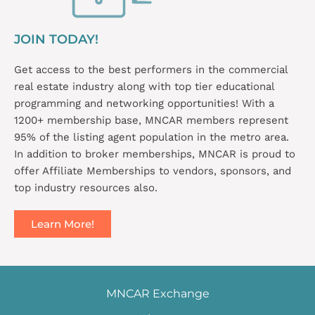
JOIN TODAY!
Get access to the best performers in the commercial
real estate industry along with top tier educational
programming and networking opportunities! With a
1200+ membership base, MNCAR members represent
95% of the listing agent population in the metro area.
In addition to broker memberships, MNCAR is proud to
offer Affiliate Memberships to vendors, sponsors, and
top industry resources also.
Learn More!
MNCAR Exchange