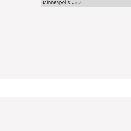
Minneapolis CBD