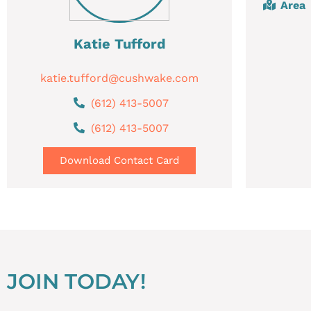
Area
Katie Tufford
katie.tufford@cushwake.com
(612) 413-5007
(612) 413-5007
Download Contact Card
JOIN TODAY!