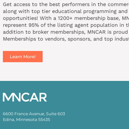
Get access to the best performers in the commerci
along with top tier educational programming and
opportunities! With a 1200+ membership base, 
represent 95% of the listing agent population in t
addition to broker memberships, MNCAR is proud t
Memberships to vendors, sponsors, and top indust
Learn More!
6600 France Avenue, Suite 603
Edina, Minnesota 55435