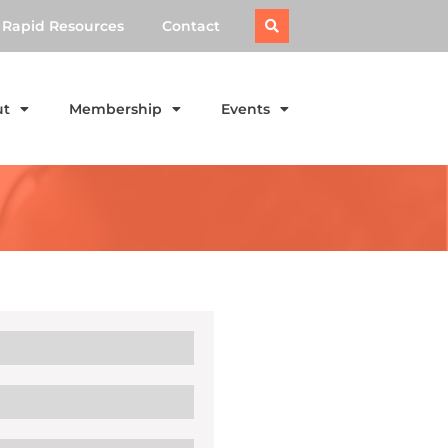
Rapid Resources
Contact
ut
Membership
Events