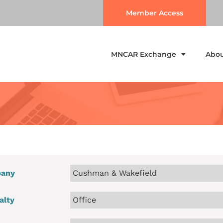
Member Access
MNCAR Exchange
Abo
any
Cushman & Wakefield
alty
Office