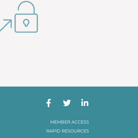
MEMBER ACCESS
RAPID RESOURCES