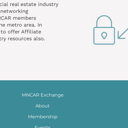
al real estate industry
 networking
MNCAR members
he metro area. In
o offer Affiliate
ry resources also.
MNCAR Exchange
About
Membership
Events