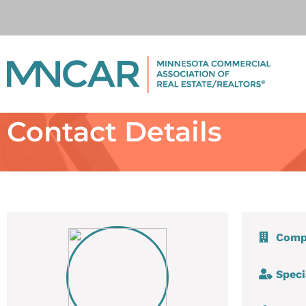
Contact Details
Comp
Speci