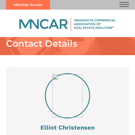
Member Access
Contact Details
Elliot Christensen