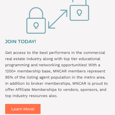
JOIN TODAY!
Get access to the best performers in the commercial
real estate industry along with top tier educational
programming and networking opportunities! With a
1200+ membership base, MNCAR members represent
95% of the listing agent population in the metro area.
In addition to broker memberships, MNCAR is proud to
offer Affiliate Memberships to vendors, sponsors, and
top industry resources also.
Learn More!