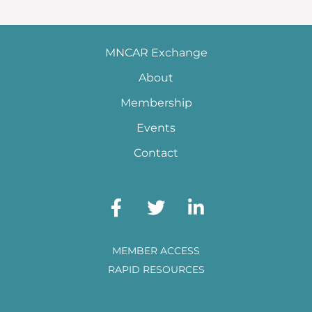
MNCAR Exchange
About
Membership
Events
Contact
MEMBER ACCESS
RAPID RESOURCES