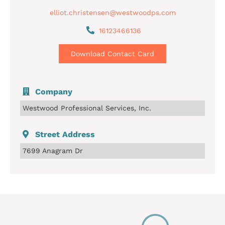
elliot.christensen@westwoodps.com
16123466136
Download Contact Card
Company
Westwood Professional Services, Inc.
Street Address
7699 Anagram Dr