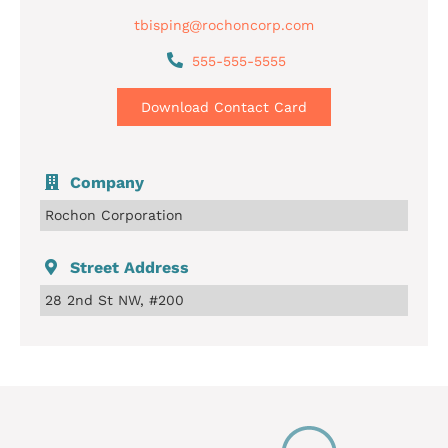
tbisping@rochoncorp.com
555-555-5555
Download Contact Card
Company
Rochon Corporation
Street Address
28 2nd St NW, #200