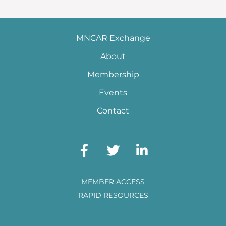
MNCAR Exchange
About
Membership
Events
Contact
MEMBER ACCESS
RAPID RESOURCES