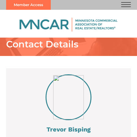
Member Access
Contact Details
Trevor Bisping