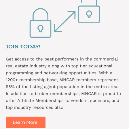
JOIN TODAY!
Get access to the best performers in the commercial
real estate industry along with top tier educational
programming and networking opportunities! With a
1200+ membership base, MNCAR members represent
95% of the listing agent population in the metro area.
In addition to broker memberships, MNCAR is proud to
offer Affiliate Memberships to vendors, sponsors, and
top industry resources also.
Learn More!