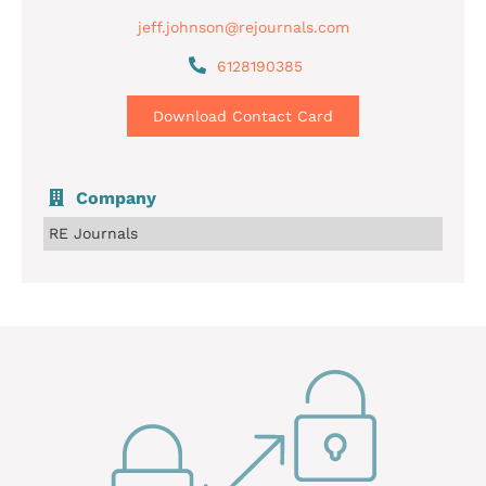
jeff.johnson@rejournals.com
6128190385
Download Contact Card
Company
RE Journals