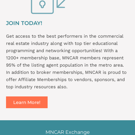
JOIN TODAY!
Get access to the best performers in the commercial
real estate industry along with top tier educational
programming and networking opportunities! With a
1200+ membership base, MNCAR members represent
95% of the listing agent population in the metro area.
In addition to broker memberships, MNCAR is proud to
offer Affiliate Memberships to vendors, sponsors, and
top industry resources also.
Learn More!
MNCAR Exchange