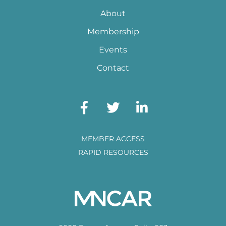
About
Membership
Events
Contact
MEMBER ACCESS
RAPID RESOURCES