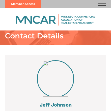
Member Access
Contact Details
Jeff Johnson