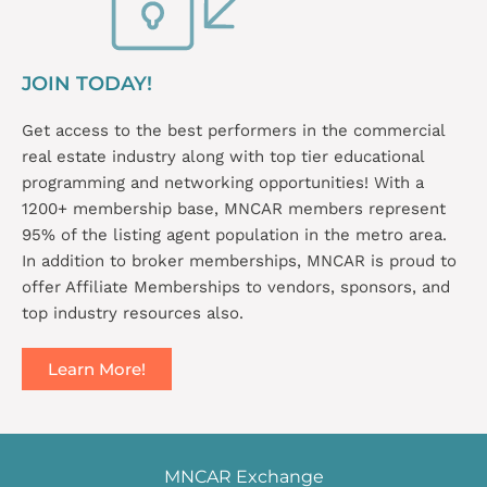
JOIN TODAY!
Get access to the best performers in the commercial
real estate industry along with top tier educational
programming and networking opportunities! With a
1200+ membership base, MNCAR members represent
95% of the listing agent population in the metro area.
In addition to broker memberships, MNCAR is proud to
offer Affiliate Memberships to vendors, sponsors, and
top industry resources also.
Learn More!
MNCAR Exchange