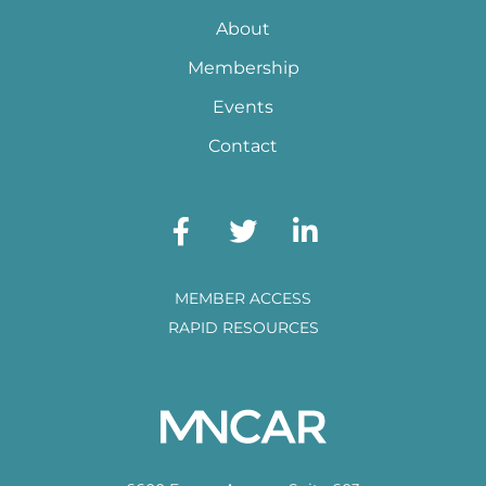
About
Membership
Events
Contact
MEMBER ACCESS
RAPID RESOURCES