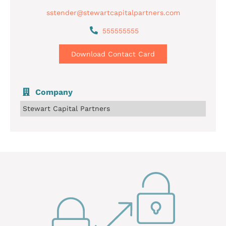
sstender@stewartcapitalpartners.com
555555555
Download Contact Card
Company
Stewart Capital Partners