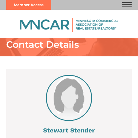
Member Access
Contact Details
Stewart Stender