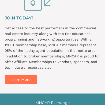
JOIN TODAY!
Get access to the best performers in the commercial
real estate industry along with top tier educational
programming and networking opportunities! With a
1200+ membership base, MNCAR members represent
95% of the listing agent population in the metro area.
In addition to broker memberships, MNCAR is proud to
offer Affiliate Memberships to vendors, sponsors, and
top industry resources also.
Learn More!
MNCAR Exchange