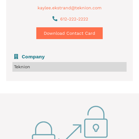
kaylee.ekstrand@teknion.com
612-222-2222
Download Contact Card
Company
Teknion