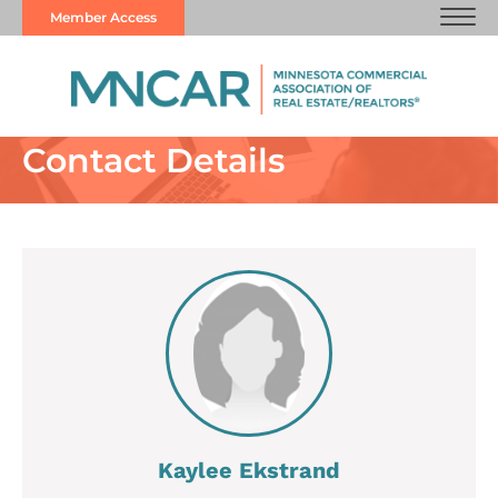
Member Access
Contact Details
Kaylee Ekstrand