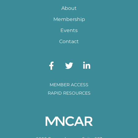
About
Membership
Events
Contact
MEMBER ACCESS
RAPID RESOURCES