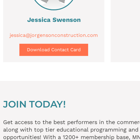
Jessica Swenson
jessica@jorgensonconstruction.com
Download Contact Card
JOIN TODAY!
Get access to the best performers in the commerci
along with top tier educational programming and
opportunities! With a 1200+ membership base, 