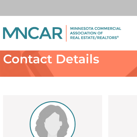
Contact Details