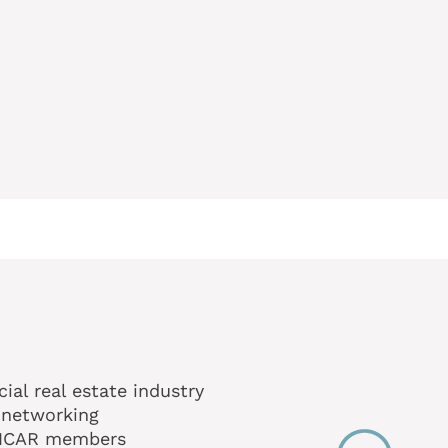
al real estate industry
 networking
MNCAR members