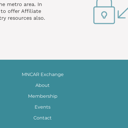
he metro area. In
o offer Affiliate
ry resources also.
MNCAR Exchange
About
Membership
Events
Contact