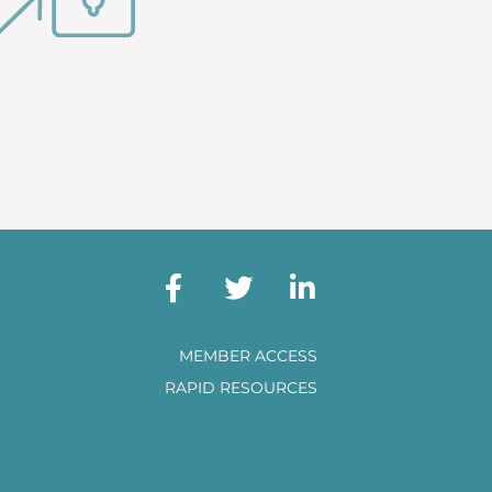
MEMBER ACCESS
RAPID RESOURCES