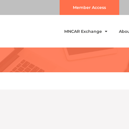
Member Access
MNCAR Exchange
Abo