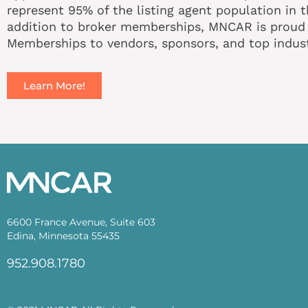
represent 95% of the listing agent population in t
addition to broker memberships, MNCAR is proud t
Memberships to vendors, sponsors, and top indust
Learn More!
6600 France Avenue, Suite 603
Edina, Minnesota 55435
952.908.1780