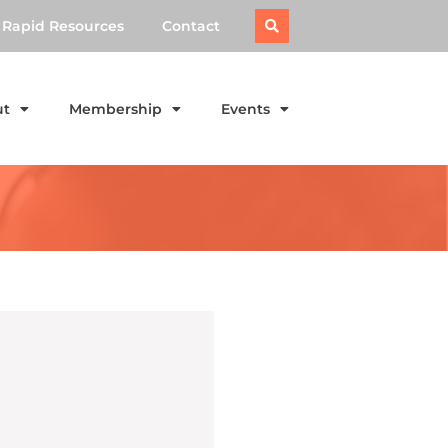
Rapid Resources
Contact
ut
Membership
Events