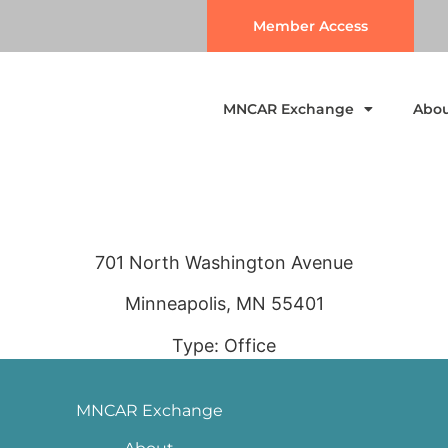
Member Access
MNCAR Exchange
Abo
701 North Washington Avenue
Minneapolis, MN 55401
Type: Office
MNCAR Exchange