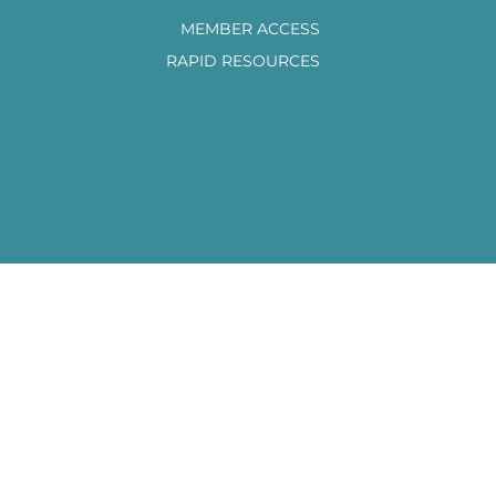
MEMBER ACCESS
RAPID RESOURCES