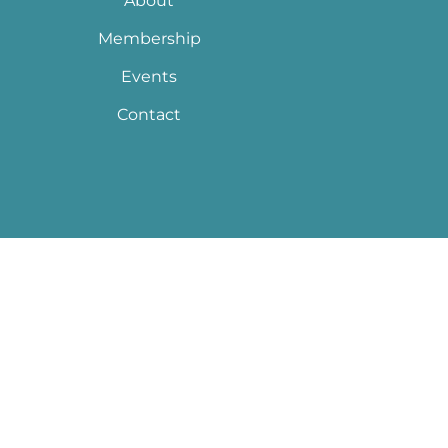
About
Membership
Events
Contact