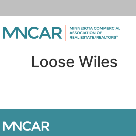
Loose Wiles