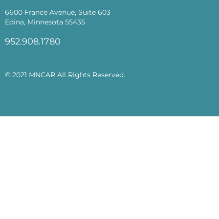
6600 France Avenue, Suite 603
Edina, Minnesota 55435
952.908.1780
© 2021 MNCAR All Rights Reserved.