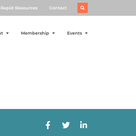
Rapid Resources
Contact
ut
Membership
Events