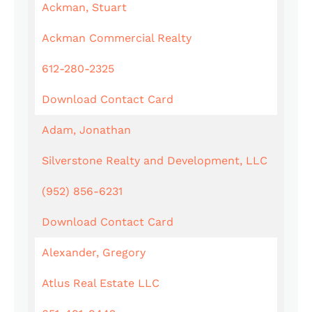
Ackman, Stuart
Ackman Commercial Realty
612-280-2325
Download Contact Card
Adam, Jonathan
Silverstone Realty and Development, LLC
(952) 856-6231
Download Contact Card
Alexander, Gregory
Atlus Real Estate LLC