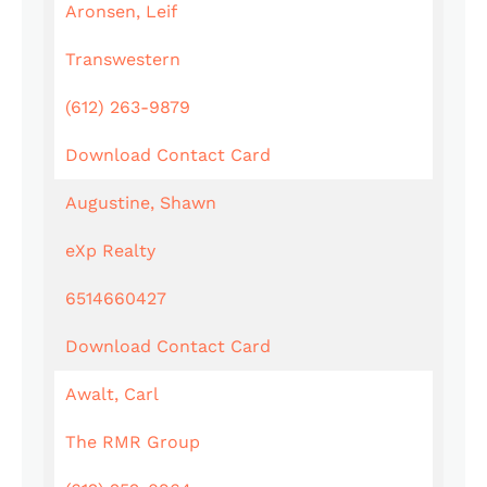
Aronsen, Leif
Transwestern
(612) 263-9879
Download Contact Card
Augustine, Shawn
eXp Realty
6514660427
Download Contact Card
Awalt, Carl
The RMR Group