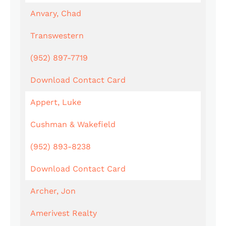
Anvary, Chad
Transwestern
(952) 897-7719
Download Contact Card
Appert, Luke
Cushman & Wakefield
(952) 893-8238
Download Contact Card
Archer, Jon
Amerivest Realty