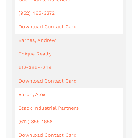
(952) 465-3372
Download Contact Card
Barnes, Andrew
Epique Realty
612-386-7249
Download Contact Card
Baron, Alex
Stack Industrial Partners
(612) 359-1658
Download Contact Card