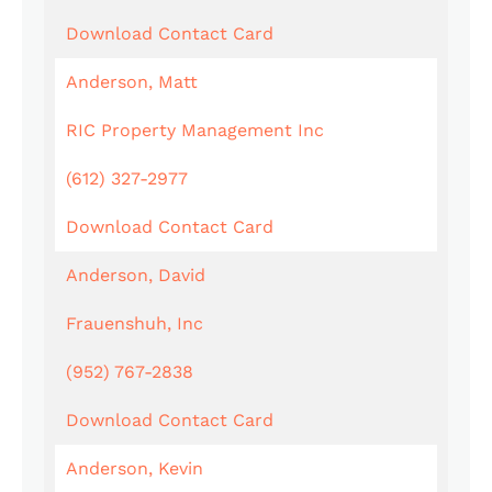
Download Contact Card
Anderson, Matt
RIC Property Management Inc
(612) 327-2977
Download Contact Card
Anderson, David
Frauenshuh, Inc
(952) 767-2838
Download Contact Card
Anderson, Kevin