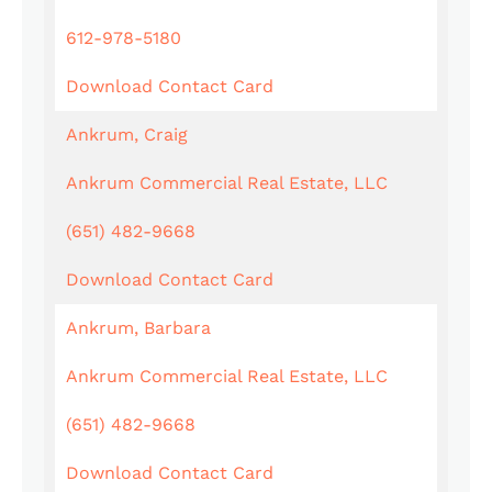
612-978-5180
Download Contact Card
Ankrum, Craig
Ankrum Commercial Real Estate, LLC
(651) 482-9668
Download Contact Card
Ankrum, Barbara
Ankrum Commercial Real Estate, LLC
(651) 482-9668
Download Contact Card