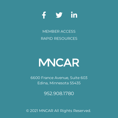
MEMBER ACCESS
RAPID RESOURCES
6600 France Avenue, Suite 603
Edina, Minnesota 55435
952.908.1780
© 2021 MNCAR All Rights Reserved.