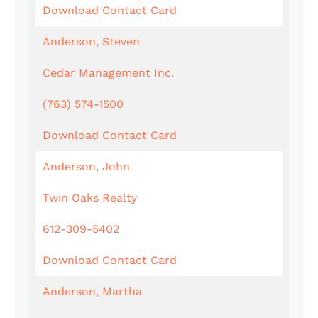
Download Contact Card
Anderson, Steven
Cedar Management Inc.
(763) 574-1500
Download Contact Card
Anderson, John
Twin Oaks Realty
612-309-5402
Download Contact Card
Anderson, Martha