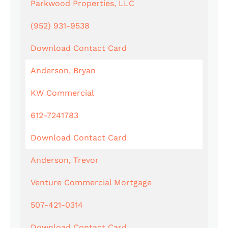
Parkwood Properties, LLC
(952) 931-9538
Download Contact Card
Anderson, Bryan
KW Commercial
612-7241783
Download Contact Card
Anderson, Trevor
Venture Commercial Mortgage
507-421-0314
Download Contact Card