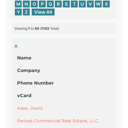
M
N
O
P
Q
R
S
T
U
V
W
X
Y
Z
View All
Viewing
1
to
50
(
1143
Total)
A
Name
Company
Phone Number
vCard
Aase, David
Revival Commercial Real Estate, LLC