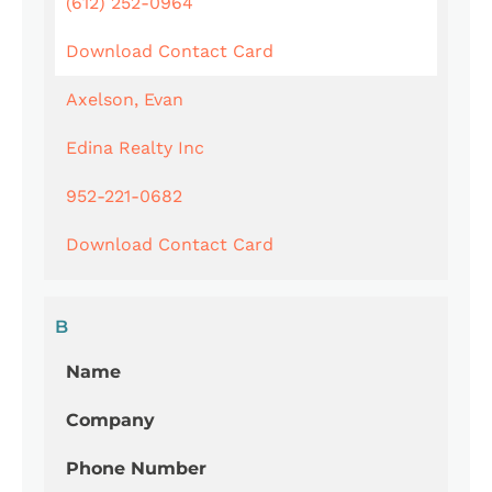
(612) 252-0964
Download Contact Card
Axelson, Evan
Edina Realty Inc
952-221-0682
Download Contact Card
B
Name
Company
Phone Number