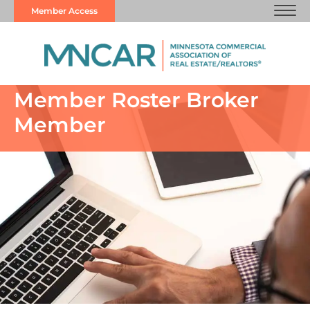
Member Access
Member Roster Broker
Member