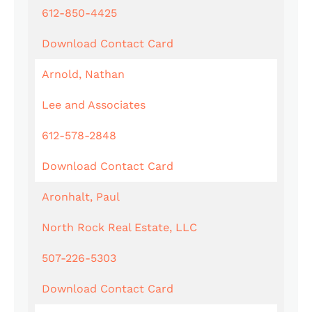
612-850-4425
Download Contact Card
Arnold, Nathan
Lee and Associates
612-578-2848
Download Contact Card
Aronhalt, Paul
North Rock Real Estate, LLC
507-226-5303
Download Contact Card