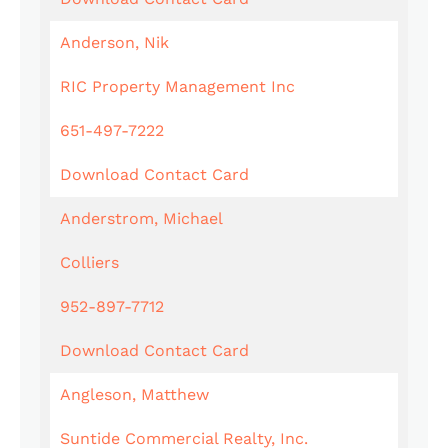
Anderson, Nik
RIC Property Management Inc
651-497-7222
Download Contact Card
Anderstrom, Michael
Colliers
952-897-7712
Download Contact Card
Angleson, Matthew
Suntide Commercial Realty, Inc.