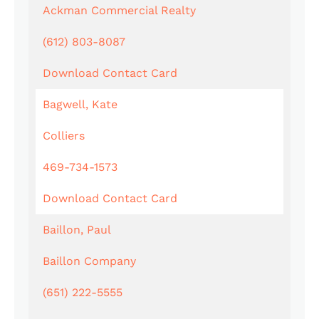
Ackman Commercial Realty
(612) 803-8087
Download Contact Card
Bagwell, Kate
Colliers
469-734-1573
Download Contact Card
Baillon, Paul
Baillon Company
(651) 222-5555