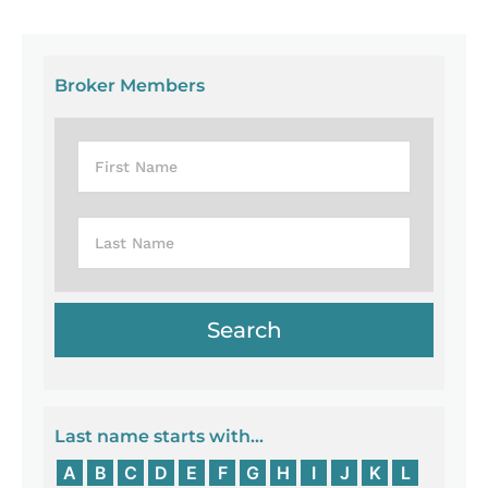
Broker Members
Last name starts with...
A
B
C
D
E
F
G
H
I
J
K
L