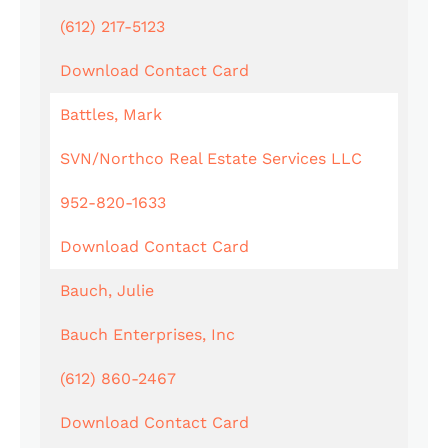
(612) 217-5123
Download Contact Card
Battles, Mark
SVN/Northco Real Estate Services LLC
952-820-1633
Download Contact Card
Bauch, Julie
Bauch Enterprises, Inc
(612) 860-2467
Download Contact Card