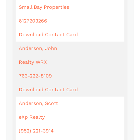
Small Bay Properties
6127203266
Download Contact Card
Anderson, John
Realty WRX
763-222-8109
Download Contact Card
Anderson, Scott
eXp Realty
(952) 221-3914