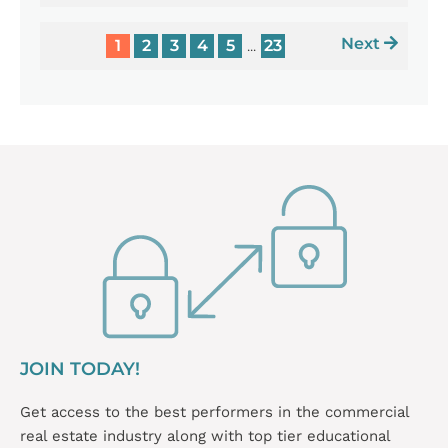
Next
1
2
3
4
5
23
...
JOIN TODAY!
Get access to the best performers in the commercial
real estate industry along with top tier educational