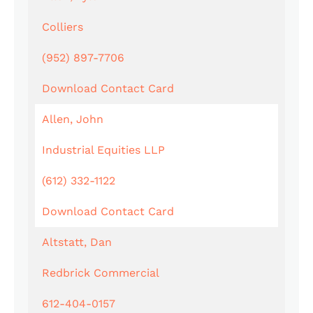
Colliers
(952) 897-7706
Download Contact Card
Allen, John
Industrial Equities LLP
(612) 332-1122
Download Contact Card
Altstatt, Dan
Redbrick Commercial
612-404-0157