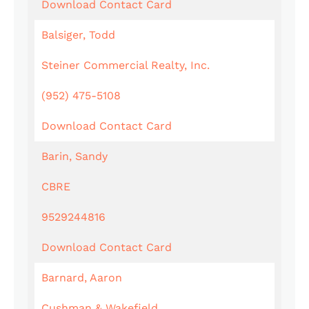
Download Contact Card
Balsiger, Todd
Steiner Commercial Realty, Inc.
(952) 475-5108
Download Contact Card
Barin, Sandy
CBRE
9529244816
Download Contact Card
Barnard, Aaron
Cushman & Wakefield