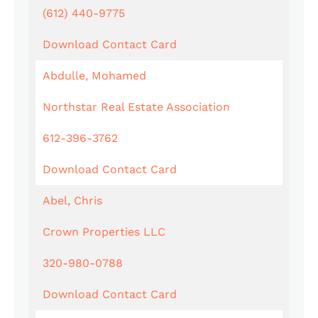
(612) 440-9775
Download Contact Card
Abdulle, Mohamed
Northstar Real Estate Association
612-396-3762
Download Contact Card
Abel, Chris
Crown Properties LLC
320-980-0788
Download Contact Card