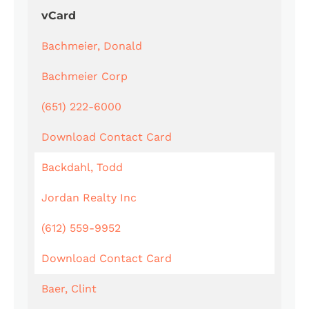
vCard
Bachmeier, Donald
Bachmeier Corp
(651) 222-6000
Download Contact Card
Backdahl, Todd
Jordan Realty Inc
(612) 559-9952
Download Contact Card
Baer, Clint