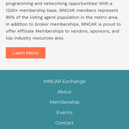
programming and networking opportunities! With a
1200+ membership base, MNCAR members represent
95% of the listing agent population in the metro area.
In addition to broker memberships, MNCAR is proud to
offer Affiliate Memberships to vendors, sponsors, and
top industry resources also.
Learn More!
MNCAR Exchange
About
Membership
Events
Contact