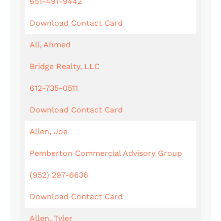
651-491-9442
Download Contact Card
Ali, Ahmed
Bridge Realty, LLC
612-735-0511
Download Contact Card
Allen, Joe
Pemberton Commercial Advisory Group
(952) 297-6636
Download Contact Card
Allen, Tyler