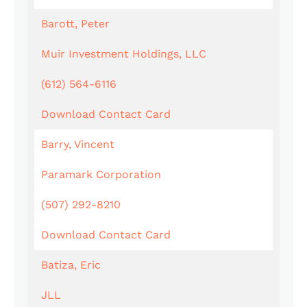
Barott, Peter
Muir Investment Holdings, LLC
(612) 564-6116
Download Contact Card
Barry, Vincent
Paramark Corporation
(507) 292-8210
Download Contact Card
Batiza, Eric
JLL